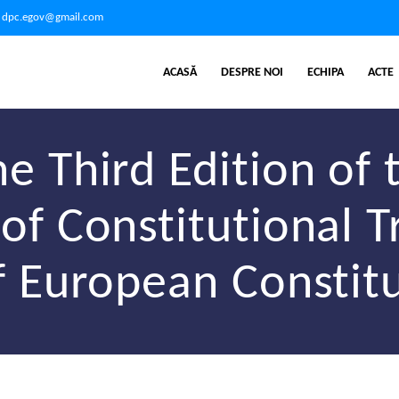
dpc.egov@gmail.com
ACASĂ
DESPRE NOI
ECHIPA
ACTE
e Third Edition of 
of Constitutional T
f European Constit