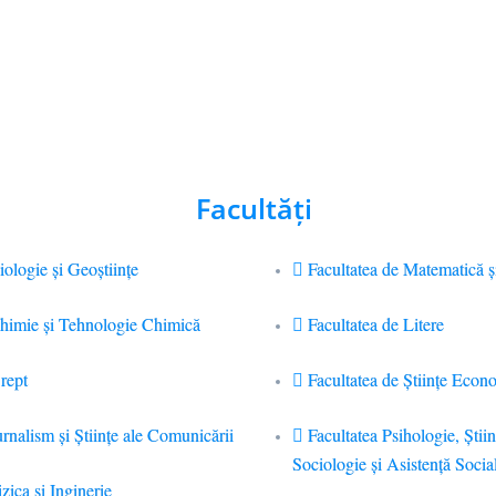
Facultăţi
iologie și Geoștiințe
Facultatea de Matematică ş
Chimie şi Tehnologie Chimică
Facultatea de Litere
rept
Facultatea de Științe Econ
urnalism şi Ştiinţe ale Comunicării
Facultatea Psihologie, Ştiin
Sociologie și Asistență Socia
zica si Inginerie