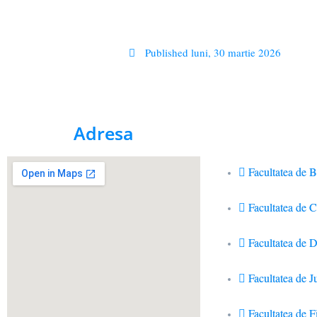
Published
luni, 30 martie 2026
Adresa
Facultatea de B
Facultatea de 
Facultatea de D
Facultatea de J
Facultatea de Fi