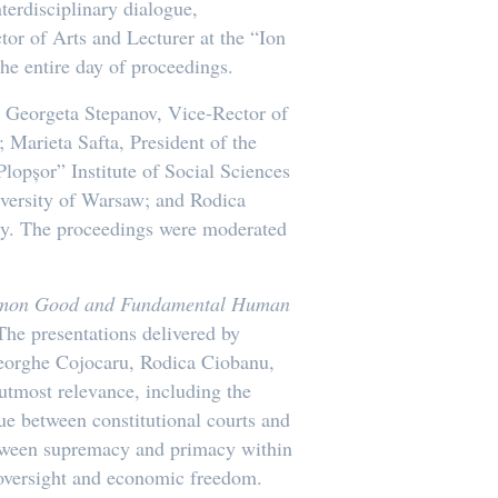
terdisciplinary dialogue,
ctor of Arts and Lecturer at the “Ion
he entire day of proceedings.
g Georgeta Stepanov, Vice-Rector of
 Marieta Safta, President of the
lopșor” Institute of Social Sciences
iversity of Warsaw; and Rodica
ty. The proceedings were moderated
Common Good and Fundamental Human
The presentations delivered by
heorghe Cojocaru, Rodica Ciobanu,
utmost relevance, including the
gue between constitutional courts and
 between supremacy and primacy within
c oversight and economic freedom.