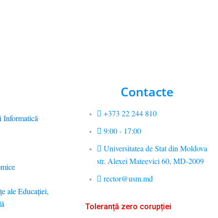
Contacte
+373 22 244 810
i Informatică
9:00 - 17:00
Universitatea de Stat din Moldova
str. Alexei Mateevici 60, MD-2009
omice
rector@usm.md
ţe ale Educaţiei,
lă
Toleranță zero corupției