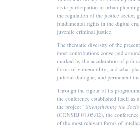
civic participation in urban planning
the regulation of the justice sector,
fundamental rights in the digital er
juvenile criminal justice.
The thematic diversity of the prese
most contributions converged around 
marked by the acceleration of politi
forms of vulnerability; and what pla
judicial dialogue, and permanent inst
Through the rigour of its programme, 
the conference established itself as
the project
“Strengthening the Socio
(CONSEJ 01.05.02), the conference re
of the most relevant forms of intell