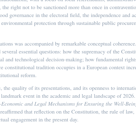
, the right not to be sanctioned more than once in contraventi
 good governance in the electoral field, the independence and a
a, environmental protection through sustainable public procur
ntations was accompanied by remarkable conceptual coherence. 
several essential questions: how the supremacy of the Consti
cal and technological decision-making; how fundamental rights
ce constitutional tradition occupies in a European context inc
itutional reform.
the quality of its presentations, and its openness to internati
 a landmark event in the academic and legal landscape of 202
-Economic and Legal Mechanisms for Ensuring the Well-Being
affirmed that reflection on the Constitution, the rule of law
ectual engagement in the present day.