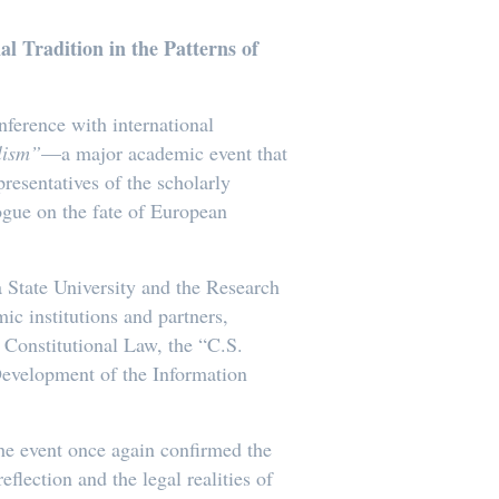
l Tradition in the Patterns of
nference with international
alism”
—a major academic event that
presentatives of the scholarly
gue on the fate of European
 State University and the Research
c institutions and partners,
 Constitutional Law, the “C.S.
 Development of the Information
the event once again confirmed the
flection and the legal realities of