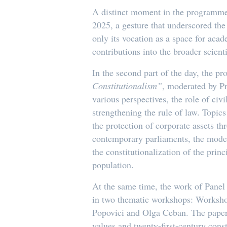
A distinct moment in the programme 
2025, a gesture that underscored the 
only its vocation as a space for acad
contributions into the broader scientif
In the second part of the day, the p
Constitutionalism”
, moderated by P
various perspectives, the role of ci
strengthening the rule of law. Topics 
the protection of corporate assets th
contemporary parliaments, the moder
the constitutionalization of the pri
population.
At the same time, the work of Panel 
in two thematic workshops: Worksho
Popovici and Olga Ceban. The papers 
values and twenty-first-century const