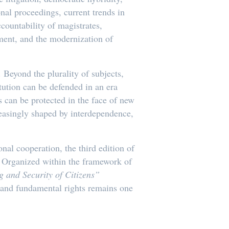
onal proceedings, current trends in
ccountability of magistrates,
ement, and the modernization of
Beyond the plurality of subjects,
tution can be defended in an era
 can be protected in the face of new
reasingly shaped by interdependence,
onal cooperation, the third edition of
6. Organized within the framework of
 and Security of Citizens”
, and fundamental rights remains one