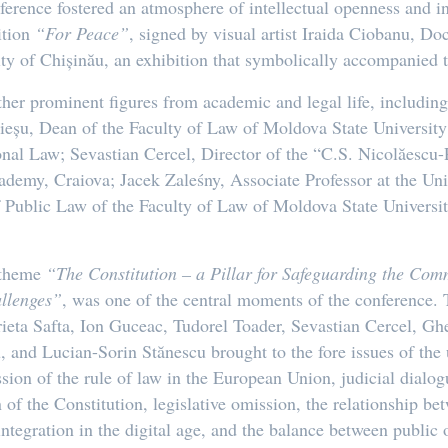
nference fostered an atmosphere of intellectual openness and in
ition
“For Peace”
, signed by visual artist Iraida Ciobanu, Do
ty of Chișinău, an exhibition that symbolically accompanied t
er prominent figures from academic and legal life, includin
eșu, Dean of the Faculty of Law of Moldova State University;
al Law; Sevastian Cercel, Director of the “C.S. Nicolăescu-P
demy, Craiova; Jacek Zaleśny, Associate Professor at the Un
 Public Law of the Faculty of Law of Moldova State Universi
e theme
“The Constitution – a Pillar for Safeguarding the 
allenges”
, was one of the central moments of the conference. 
rieta Safta, Ion Guceac, Tudorel Toader, Sevastian Cercel, G
 and Lucian-Sorin Stănescu brought to the fore issues of the 
ression of the rule of law in the European Union, judicial dialo
n of the Constitution, legislative omission, the relationship
ntegration in the digital age, and the balance between publi