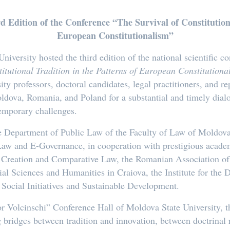
Edition of the Conference “The Survival of Constitutiona
European Constitutionalism”
versity hosted the third edition of the national scientific co
itutional Tradition in the Patterns of European Constitution
ity professors, doctoral candidates, legal practitioners, and re
ova, Romania, and Poland for a substantial and timely dialo
temporary challenges.
 Department of Public Law of the Faculty of Law of Moldova
aw and E-Governance, in cooperation with prestigious academi
ive Creation and Comparative Law, the Romanian Association of
ial Sciences and Humanities in Craiova, the Institute for the
 Social Initiatives and Sustainable Development.
or Volcinschi” Conference Hall of Moldova State University, 
 bridges between tradition and innovation, between doctrinal re