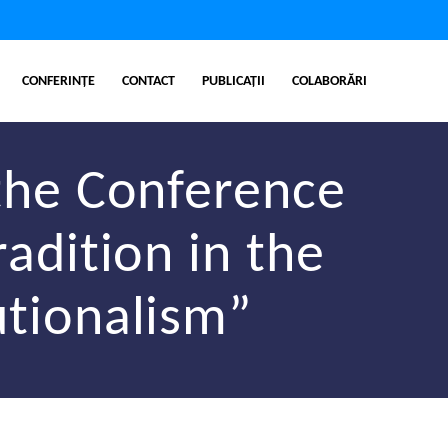
CONFERINȚE
CONTACT
PUBLICAȚII
COLABORĂRI
the Conference
radition in the
utionalism”