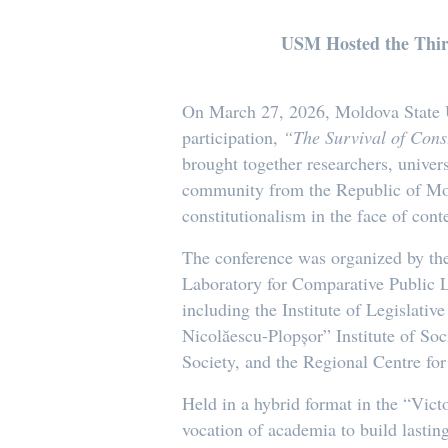
USM Hosted the Third 
On March 27, 2026, Moldova State Uni
participation,
“The Survival of Const
brought together researchers, univers
community from the Republic of Mold
constitutionalism in the face of con
The conference was organized by the
Laboratory for Comparative Public L
including the Institute of Legislat
Nicolăescu-Plopșor” Institute of Soc
Society, and the Regional Centre for
Held in a hybrid format in the “Vict
vocation of academia to build lasting