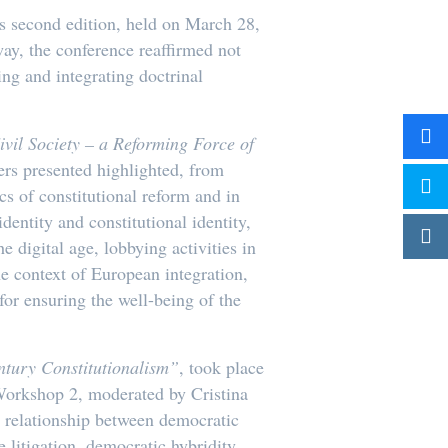
s second edition, held on March 28,
way, the conference reaffirmed not
ing and integrating doctrinal
ivil Society – a Reforming Force of
rs presented highlighted, from
cs of constitutional reform and in
dentity and constitutional identity,
e digital age, lobbying activities in
e context of European integration,
for ensuring the well-being of the
ntury Constitutionalism”
, took place
orkshop 2, moderated by Cristina
e relationship between democratic
 litigation, democratic hybridity,