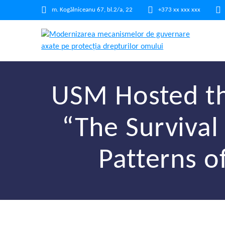
m. Kogălniceanu 67, bl.2/a, 22
+373 xx xxx xxx
USM Hosted th
“The Survival 
Patterns o