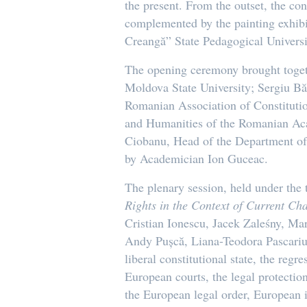
the present. From the outset, the co
complemented by the painting exhib
Creangă” State Pedagogical Universi
The opening ceremony brought togeth
Moldova State University; Sergiu Băi
Romanian Association of Constitution
and Humanities of the Romanian Aca
Ciobanu, Head of the Department of
by Academician Ion Guceac.
The plenary session, held under th
Rights in the Context of Current Ch
Cristian Ionescu, Jacek Zaleśny, Ma
Andy Pușcă, Liana-Teodora Pascariu,
liberal constitutional state, the reg
European courts, the legal protectio
the European legal order, European i