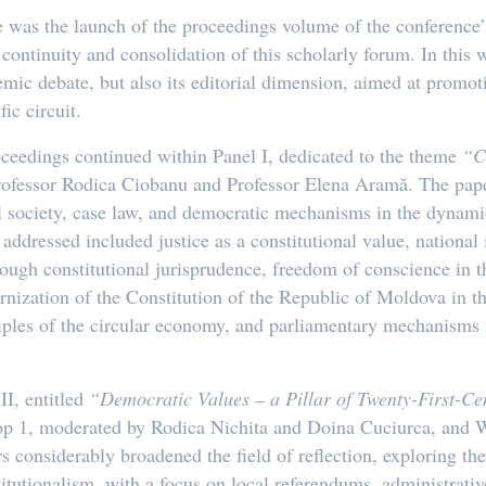
was the launch of the proceedings volume of the conference’
continuity and consolidation of this scholarly forum. In this 
emic debate, but also its editorial dimension, aimed at promot
ic circuit.
roceedings continued within Panel I, dedicated to the theme
“C
rofessor Rodica Ciobanu and Professor Elena Aramă. The pape
vil society, case law, and democratic mechanisms in the dynami
addressed included justice as a constitutional value, national i
rough constitutional jurisprudence, freedom of conscience in th
nization of the Constitution of the Republic of Moldova in th
nciples of the circular economy, and parliamentary mechanisms 
II, entitled
“Democratic Values – a Pillar of Twenty-First-Ce
p 1, moderated by Rodica Nichita and Doina Cuciurca, and W
considerably broadened the field of reflection, exploring th
itutionalism, with a focus on local referendums, administrative