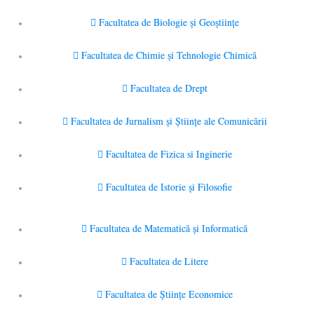
Facultatea de Biologie și Geoștiințe
Facultatea de Chimie şi Tehnologie Chimică
Facultatea de Drept
Facultatea de Jurnalism şi Ştiinţe ale Comunicării
Facultatea de Fizica si Inginerie
Facultatea de Istorie şi Filosofie
Facultatea de Matematică şi Informatică
Facultatea de Litere
Facultatea de Științe Economice