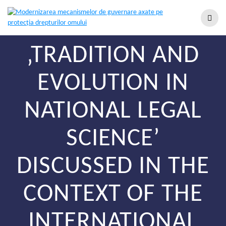
‚TRADITION AND
EVOLUTION IN
NATIONAL LEGAL
SCIENCE’
DISCUSSED IN THE
CONTEXT OF THE
INTERNATIONAL