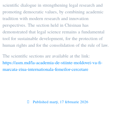
scientific dialogue in strengthening legal research and
promoting democratic values, by combining academic
tradition with modern research and innovation
perspectives. The section held in Chisinau has
demonstrated that legal science remains a fundamental
tool for sustainable development, for the protection of
human rights and for the consolidation of the rule of law.
The scientific sections are available at the link:
https://asm.md/la-academia-de-stiinte-moldovei-va-fi-
marcata-ziua-internationala-femeilor-cercetare
Published
marți, 17 februarie 2026