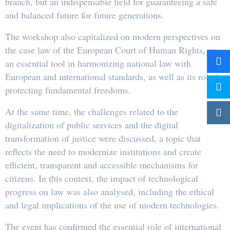
branch, but an indispensable field for guaranteeing a safe
and balanced future for future generations.
The workshop also capitalized on modern perspectives on
the case law of the European Court of Human Rights, as
an essential tool in harmonizing national law with
European and international standards, as well as its role in
protecting fundamental freedoms.
At the same time, the challenges related to the
digitalization of public services and the digital
transformation of justice were discussed, a topic that
reflects the need to modernize institutions and create
efficient, transparent and accessible mechanisms for
citizens. In this context, the impact of technological
progress on law was also analysed, including the ethical
and legal implications of the use of modern technologies.
The event has confirmed the essential role of international