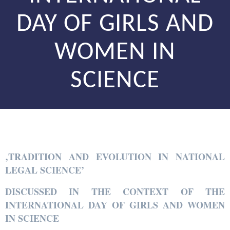
DAY OF GIRLS AND
WOMEN IN
SCIENCE
‚TRADITION AND EVOLUTION IN NATIONAL
LEGAL SCIENCE’
DISCUSSED IN THE CONTEXT OF THE
INTERNATIONAL DAY OF GIRLS AND WOMEN
IN SCIENCE