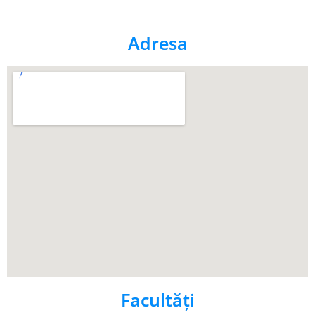
Adresa
Facultăţi