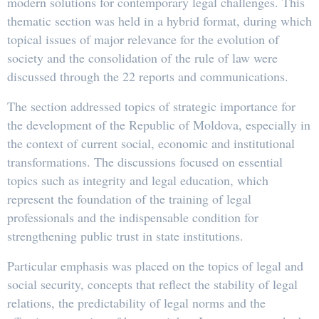
modern solutions for contemporary legal challenges. This
thematic section was held in a hybrid format, during which
topical issues of major relevance for the evolution of
society and the consolidation of the rule of law were
discussed through the 22 reports and communications.
The section addressed topics of strategic importance for
the development of the Republic of Moldova, especially in
the context of current social, economic and institutional
transformations. The discussions focused on essential
topics such as integrity and legal education, which
represent the foundation of the training of legal
professionals and the indispensable condition for
strengthening public trust in state institutions.
Particular emphasis was placed on the topics of legal and
social security, concepts that reflect the stability of legal
relations, the predictability of legal norms and the