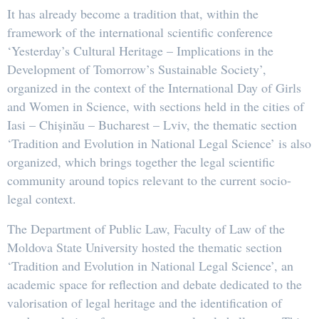
It has already become a tradition that, within the
framework of the international scientific conference
‘Yesterday’s Cultural Heritage – Implications in the
Development of Tomorrow’s Sustainable Society’,
organized in the context of the International Day of Girls
and Women in Science, with sections held in the cities of
Iasi – Chișinău – Bucharest – Lviv, the thematic section
‘Tradition and Evolution in National Legal Science’ is also
organized, which brings together the legal scientific
community around topics relevant to the current socio-
legal context.
The Department of Public Law, Faculty of Law of the
Moldova State University hosted the thematic section
‘Tradition and Evolution in National Legal Science’, an
academic space for reflection and debate dedicated to the
valorisation of legal heritage and the identification of