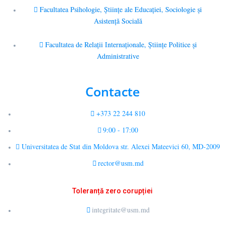
Facultatea Psihologie, Ştiinţe ale Educaţiei, Sociologie și
Asistență Socială
Facultatea de Relaţii Internaţionale, Ştiinţe Politice şi
Administrative
Contacte
+373 22 244 810
9:00 - 17:00
Universitatea de Stat din Moldova str. Alexei Mateevici 60, MD-2009
rector@usm.md
Toleranță zero corupției
integritate@usm.md