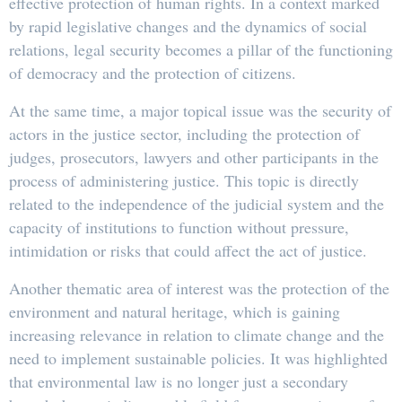
effective protection of human rights. In a context marked
by rapid legislative changes and the dynamics of social
relations, legal security becomes a pillar of the functioning
of democracy and the protection of citizens.
At the same time, a major topical issue was the security of
actors in the justice sector, including the protection of
judges, prosecutors, lawyers and other participants in the
process of administering justice. This topic is directly
related to the independence of the judicial system and the
capacity of institutions to function without pressure,
intimidation or risks that could affect the act of justice.
Another thematic area of ​​interest was the protection of the
environment and natural heritage, which is gaining
increasing relevance in relation to climate change and the
need to implement sustainable policies. It was highlighted
that environmental law is no longer just a secondary