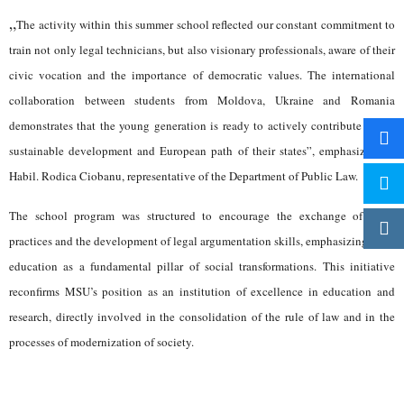
„
The activity within this summer school reflected our constant commitment to
train not only legal technicians, but also visionary professionals, aware of their
civic vocation and the importance of democratic values. The international
collaboration between students from Moldova, Ukraine and Romania
demonstrates that the young generation is ready to actively contribute to the
sustainable development and European path of their states”, emphasized Dr.
Habil. Rodica Ciobanu, representative of the Department of Public Law.
The school program was structured to encourage the exchange of good
practices and the development of legal argumentation skills, emphasizing civic
education as a fundamental pillar of social transformations. This initiative
reconfirms MSU’s position as an institution of excellence in education and
research, directly involved in the consolidation of the rule of law and in the
processes of modernization of society.