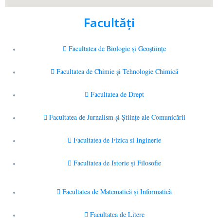
Facultăţi
Facultatea de Biologie și Geoștiințe
Facultatea de Chimie şi Tehnologie Chimică
Facultatea de Drept
Facultatea de Jurnalism şi Ştiinţe ale Comunicării
Facultatea de Fizica si Inginerie
Facultatea de Istorie şi Filosofie
Facultatea de Matematică şi Informatică
Facultatea de Litere