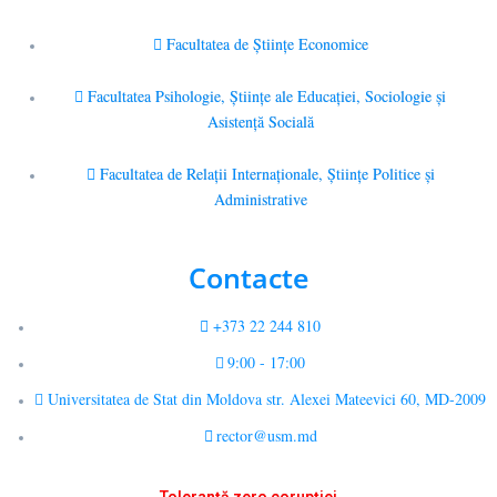
Facultatea de Științe Economice
Facultatea Psihologie, Ştiinţe ale Educaţiei, Sociologie și
Asistență Socială
Facultatea de Relaţii Internaţionale, Ştiinţe Politice şi
Administrative
Contacte
+373 22 244 810
9:00 - 17:00
Universitatea de Stat din Moldova str. Alexei Mateevici 60, MD-2009
rector@usm.md
Toleranță zero corupției