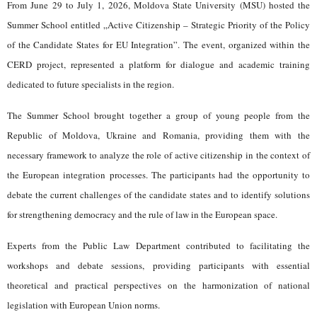
From June 29 to July 1, 2026, Moldova State University (MSU) hosted the
Summer School entitled „Active Citizenship – Strategic Priority of the Policy
of the Candidate States for EU Integration”. The event, organized within the
CERD project, represented a platform for dialogue and academic training
dedicated to future specialists in the region.
The Summer School brought together a group of young people from the
Republic of Moldova, Ukraine and Romania, providing them with the
necessary framework to analyze the role of active citizenship in the context of
the European integration processes. The participants had the opportunity to
debate the current challenges of the candidate states and to identify solutions
for strengthening democracy and the rule of law in the European space.
Experts from the Public Law Department contributed to facilitating the
workshops and debate sessions, providing participants with essential
theoretical and practical perspectives on the harmonization of national
legislation with European Union norms.