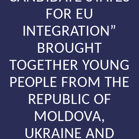
FOR EU
INTEGRATION”
BROUGHT
TOGETHER YOUNG
PEOPLE FROM THE
REPUBLIC OF
MOLDOVA,
UKRAINE AND