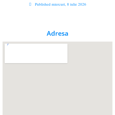
Published
miercuri, 8 iulie 2026
Adresa