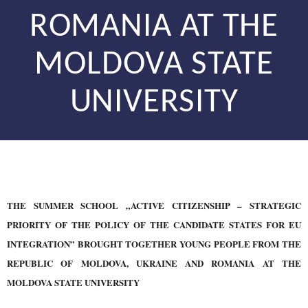
ROMANIA AT THE
MOLDOVA STATE
UNIVERSITY
THE SUMMER SCHOOL „ACTIVE CITIZENSHIP – STRATEGIC
PRIORITY OF THE POLICY OF THE CANDIDATE STATES FOR EU
INTEGRATION” BROUGHT TOGETHER YOUNG PEOPLE FROM THE
REPUBLIC OF MOLDOVA, UKRAINE AND ROMANIA AT THE
MOLDOVA STATE UNIVERSITY