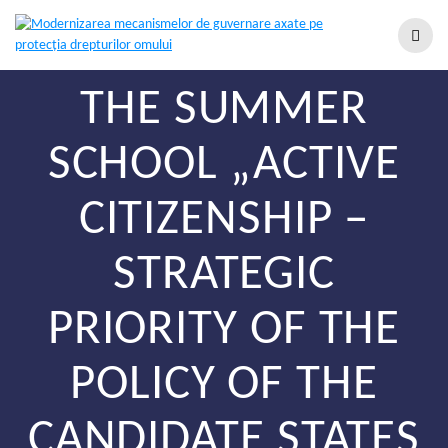
THE SUMMER
SCHOOL „ACTIVE
CITIZENSHIP –
STRATEGIC
PRIORITY OF THE
POLICY OF THE
CANDIDATE STATES