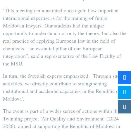
‘This meeting demonstrated once again how important
international expertise is for the training of future
Moldovan lawyers. Our students had the unique
opportunity to understand not only the theory, but also the
real practice of applying European law in the field of
chemicals – an essential pillar of our European
integration”, said a representative of the Law Faculty of
the MSU.
In turn, the Swedish experts emphasized: ‘Through such
activities, we directly contribute to strengthening
institutional and academic capacities in the Republic of
Moldova’.
The event is part of a wider series of actions within the
Twinning project ‘Air Quality and Environment’ (2024–
2026), aimed at supporting the Republic of Moldova in