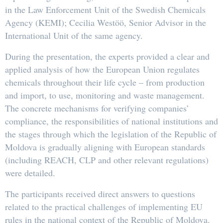
in the Law Enforcement Unit of the Swedish Chemicals
Agency (KEMI); Cecilia Westöö, Senior Advisor in the
International Unit of the same agency.
During the presentation, the experts provided a clear and
applied analysis of how the European Union regulates
chemicals throughout their life cycle – from production
and import, to use, monitoring and waste management.
The concrete mechanisms for verifying companies’
compliance, the responsibilities of national institutions and
the stages through which the legislation of the Republic of
Moldova is gradually aligning with European standards
(including REACH, CLP and other relevant regulations)
were detailed.
The participants received direct answers to questions
related to the practical challenges of implementing EU
rules in the national context of the Republic of Moldova.