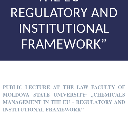
REGULATORY AND
INSTITUTIONAL
FRAMEWORK”
PUBLIC LECTURE AT THE LAW FACULTY OF
MOLDOVA STATE UNIVERSITY: „CHEMICALS
MANAGEMENT IN THE EU – REGULATORY AND
INSTITUTIONAL FRAMEWORK”