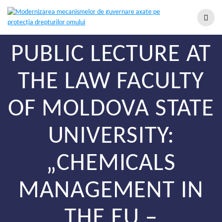
PUBLIC LECTURE AT
THE LAW FACULTY
OF MOLDOVA STATE
UNIVERSITY:
„CHEMICALS
MANAGEMENT IN
THE EU –