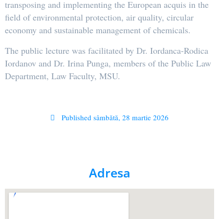
transposing and implementing the European acquis in the
field of environmental protection, air quality, circular
economy and sustainable management of chemicals.
The public lecture was facilitated by Dr. Iordanca-Rodica
Iordanov and Dr. Irina Punga, members of the Public Law
Department, Law Faculty, MSU.
Published
sâmbătă, 28 martie 2026
Adresa