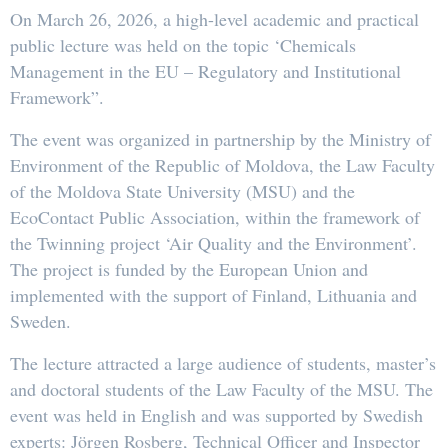
On March 26, 2026, a high-level academic and practical
public lecture was held on the topic ‘Chemicals
Management in the EU – Regulatory and Institutional
Framework”.
The event was organized in partnership by the Ministry of
Environment of the Republic of Moldova, the Law Faculty
of the Moldova State University (MSU) and the
EcoContact Public Association, within the framework of
the Twinning project ‘Air Quality and the Environment’.
The project is funded by the European Union and
implemented with the support of Finland, Lithuania and
Sweden.
The lecture attracted a large audience of students, master’s
and doctoral students of the Law Faculty of the MSU. The
event was held in English and was supported by Swedish
experts: Jörgen Rosberg, Technical Officer and Inspector