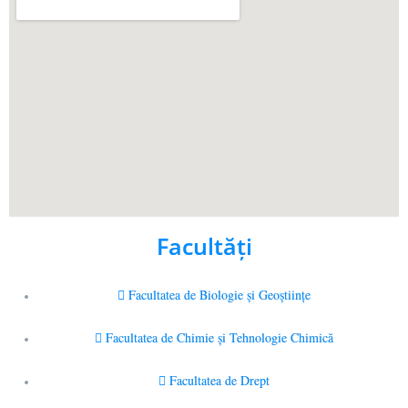
Facultăţi
Facultatea de Biologie și Geoștiințe
Facultatea de Chimie şi Tehnologie Chimică
Facultatea de Drept