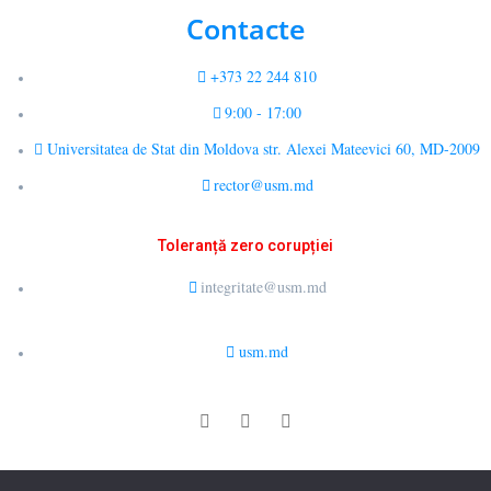
Contacte
+373 22 244 810
9:00 - 17:00
Universitatea de Stat din Moldova str. Alexei Mateevici 60, MD-2009
rector@usm.md
Toleranță zero corupției
integritate@usm.md
usm.md
© 2026 LCȘ Drept Public Comparat și E-Guvernare. All rights