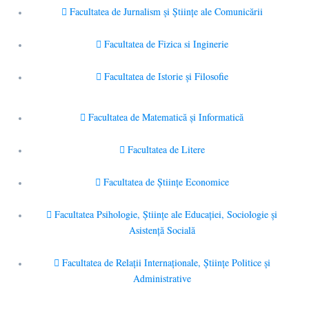
Facultatea de Jurnalism şi Ştiinţe ale Comunicării
Facultatea de Fizica si Inginerie
Facultatea de Istorie şi Filosofie
Facultatea de Matematică şi Informatică
Facultatea de Litere
Facultatea de Științe Economice
Facultatea Psihologie, Ştiinţe ale Educaţiei, Sociologie și
Asistență Socială
Facultatea de Relaţii Internaţionale, Ştiinţe Politice şi
Administrative