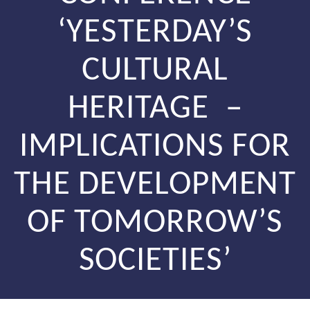
‘YESTERDAY’S
CULTURAL
HERITAGE –
IMPLICATIONS FOR
THE DEVELOPMENT
OF TOMORROW’S
SOCIETIES’