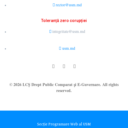
rector@usm.md
Toleranță zero corupției
integritate@usm.md
usm.md
© 2026 LCȘ Drept Public Comparat și E-Guvernare. All rights
reserved.
Secție Programare Web al USM