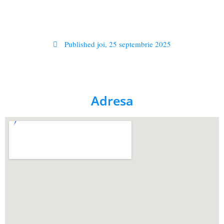
Published
joi, 25 septembrie 2025
Adresa