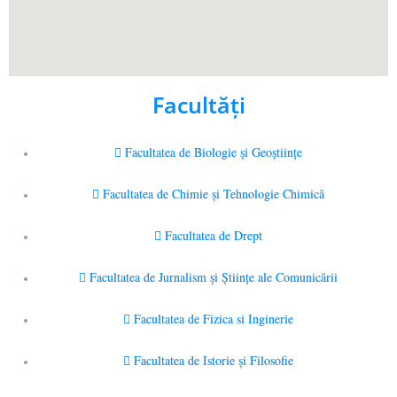
Facultăţi
Facultatea de Biologie și Geoștiințe
Facultatea de Chimie şi Tehnologie Chimică
Facultatea de Drept
Facultatea de Jurnalism şi Ştiinţe ale Comunicării
Facultatea de Fizica si Inginerie
Facultatea de Istorie şi Filosofie