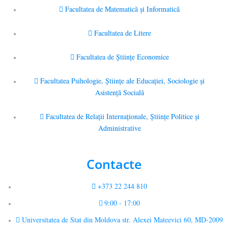
Facultatea de Matematică şi Informatică
Facultatea de Litere
Facultatea de Științe Economice
Facultatea Psihologie, Ştiinţe ale Educaţiei, Sociologie și
Asistență Socială
Facultatea de Relaţii Internaţionale, Ştiinţe Politice şi
Administrative
Contacte
+373 22 244 810
9:00 - 17:00
Universitatea de Stat din Moldova str. Alexei Mateevici 60, MD-2009