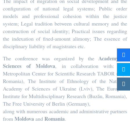
The impact of migration on social development and the
configuration of national legal systems; Public order
models and professional cohesion within the justice
system; Legal tradition between cultural memory and the
construction of social identity; Practical issues regarding
the indexation of fixed-amount alimony; The essence of
disciplinary liability of magistrates etc.
Academy of
The conference was organized by the
Sciences of Moldova
, in collaboration with: The
Metropolitan Center for Scientific Research TABOR (Iași,
Romania), The Institute of Ethnology of the National
Academy of Sciences of Ukraine (Lviv), The European
Institute for Multidisciplinary Research (Buzău, Romania),
The Free University of Berlin (Germany),
along with numerous academic and administrative partners
Moldova
Romania
from
and
.