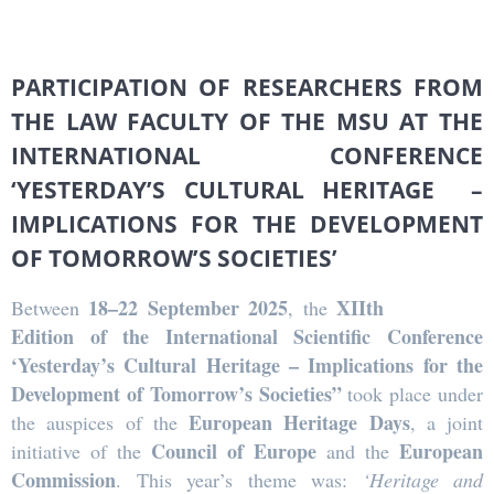
PARTICIPATION OF RESEARCHERS FROM
THE LAW FACULTY OF THE MSU AT THE
INTERNATIONAL CONFERENCE
‘YESTERDAY’S CULTURAL HERITAGE –
IMPLICATIONS FOR THE DEVELOPMENT
OF TOMORROW’S SOCIETIES’
18–22 September 2025
XIIth
Between
, the
Edition of the International Scientific Conference
‘Yesterday’s Cultural Heritage – Implications for the
Development of Tomorrow’s Societies”
took place under
European Heritage Days
the auspices of the
, a joint
Council of Europe
European
initiative of the
and the
Commission
. This year’s theme was:
‘Heritage and