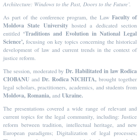
Architecture: Windows to the Past, Doors to the Future’.
Faculty of
As part of the conference program, the Law
Moldova State University
hosted a dedicated section
‘Traditions and Evolution in National Legal
entitled
Science’
,
focusing on key topics concerning the historical
development of law and current trends in the context of
justice reform.
Dr. Habilitated in law Rodica
The session, moderated by
CIOBANU
Dr. Rodica NICHITA,
and
brought together
legal scholars, practitioners, academics, and students from
Moldova
,
Romania
,
Ukraine
.
and
The presentations covered a wide range of relevant and
current topics for the legal community, including: Justice
reform between tradition, intellectual heritage, and new
European paradigms; Digitalization of legal processes;