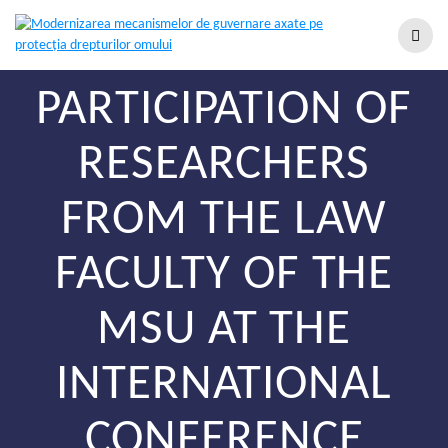
PARTICIPATION OF
RESEARCHERS
FROM THE LAW
FACULTY OF THE
MSU AT THE
INTERNATIONAL
CONFERENCE