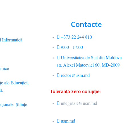
Contacte
+373 22 244 810
i Informatică
9:00 - 17:00
Universitatea de Stat din Moldova
str. Alexei Mateevici 60, MD-2009
omice
rector@usm.md
ţe ale Educaţiei,
lă
Toleranță zero corupției
integritate@usm.md
aţionale, Ştiinţe
usm.md