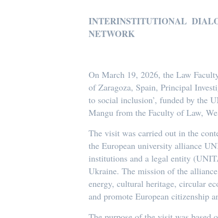
INTERINSTITUTIONAL DIA
NETWORK
On March 19, 2026, the Law Faculty 
of Zaragoza, Spain, Principal Investi
to social inclusion’, funded by the
Mangu from the Faculty of Law, Wes
The visit was carried out in the con
the European university alliance UN
institutions and a legal entity (UNI
Ukraine. The mission of the alliance
energy, cultural heritage, circular ec
and promote European citizenship a
The purpose of the visit was based o