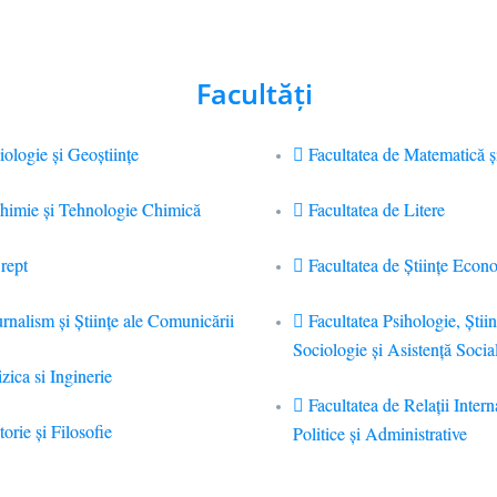
Facultăţi
iologie și Geoștiințe
Facultatea de Matematică ş
Chimie şi Tehnologie Chimică
Facultatea de Litere
rept
Facultatea de Științe Econ
urnalism şi Ştiinţe ale Comunicării
Facultatea Psihologie, Ştiin
Sociologie și Asistență Socia
zica si Inginerie
Facultatea de Relaţii Intern
torie şi Filosofie
Politice şi Administrative