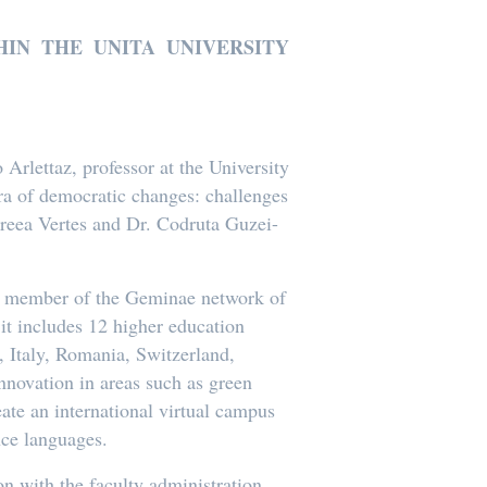
IN THE UNITA UNIVERSITY
rlettaz, professor at the University
 era of democratic changes: challenges
dreea Vertes and Dr. Codruta Guzei-
f a member of the Geminae network of
t includes 12 higher education
, Italy, Romania, Switzerland,
nnovation in areas such as green
reate an international virtual campus
ce languages.
n with the faculty administration,