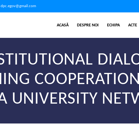
dpc.egov@gmail.com
ACASĂ
DESPRE NOI
ECHIPA
ACTE
STITUTIONAL DIA
ING COOPERATION
A UNIVERSITY NE