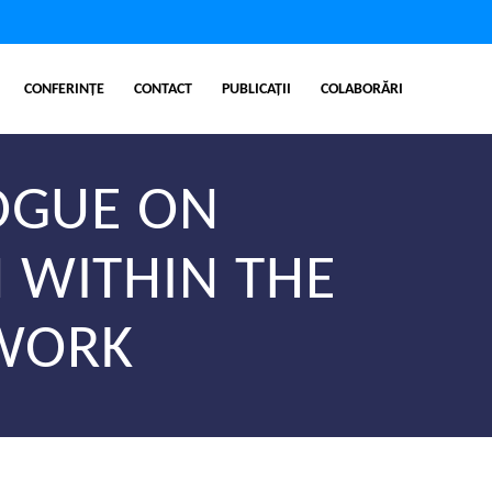
CONFERINȚE
CONTACT
PUBLICAȚII
COLABORĂRI
LOGUE ON
 WITHIN THE
TWORK