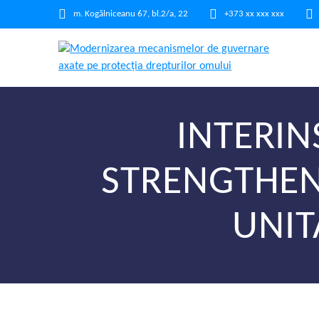
m. Kogălniceanu 67, bl.2/a, 22
+373 xx xxx xxx
INTERIN
STRENGTHEN
UNIT