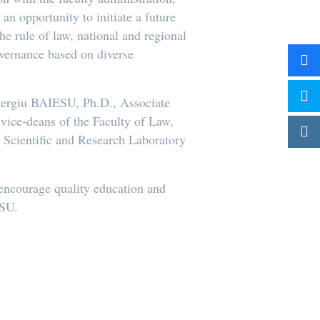
an opportunity to initiate a future
e rule of law, national and regional
overnance based on diverse
 Sergiu BAIESU, Ph.D., Associate
ice-deans of the Faculty of Law,
e Scientific and Research Laboratory
o encourage quality education and
MSU.