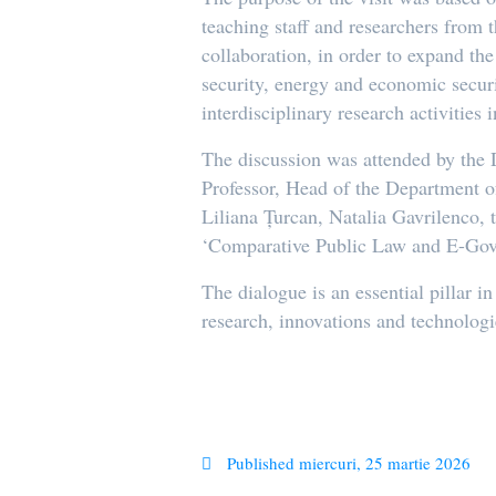
teaching staff and researchers from 
collaboration, in order to expand th
security, energy and economic secur
interdisciplinary research activities
The discussion was attended by the 
Professor, Head of the Department o
Liliana Țurcan, Natalia Gavrilenco, 
‘Comparative Public Law and E-Gov
The dialogue is an essential pillar i
research, innovations and technologi
Published
miercuri, 25 martie 2026