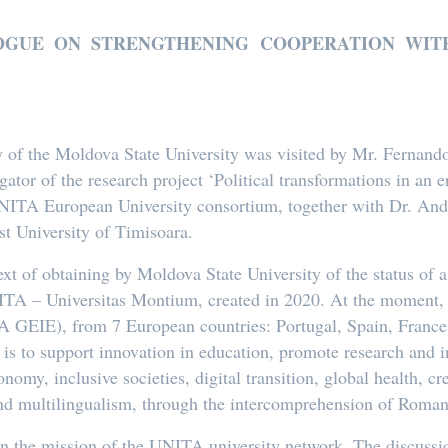
LOGUE ON STRENGTHENING COOPERATION WITH
of the Moldova State University was visited by Mr. Fernando A
gator of the research project ‘Political transformations in an
 UNITA European University consortium, together with Dr. An
t University of Timisoara.
text of obtaining by Moldova State University of the status o
ITA – Universitas Montium, created in 2020. At the moment, i
TA GEIE), from 7 European countries: Portugal, Spain, France
 is to support innovation in education, promote research and i
onomy, inclusive societies, digital transition, global health, c
nd multilingualism, through the intercomprehension of Roman
n the mission of the UNITA university network. The discussio