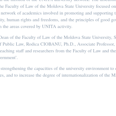
the Faculty of Law of the Moldova State University focused on 
e network of academics involved in promoting and supporting th
ity, human rights and freedoms, and the principles of good g
 in the areas covered by UNITA activity.
Dean of the Faculty of Law of the Moldova State University,
f Public Law, Rodica CIOBANU, Ph.D., Associate Professor, v
teaching staff and researchers from the Faculty of Law and th
ernment’.
n strengthening the capacities of the university environment t
es, and to increase the degree of internationalization of the 