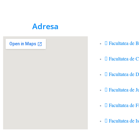
Adresa
Facultatea de B
Facultatea de 
Facultatea de D
Facultatea de J
Facultatea de Fi
Facultatea de Is