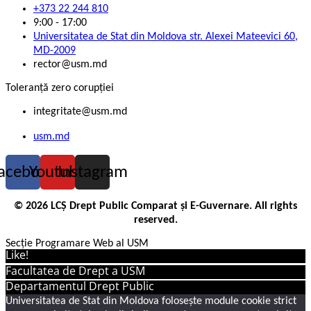
+373 22 244 810
9:00 - 17:00
Universitatea de Stat din Moldova str. Alexei Mateevici 60,
MD-2009
rector@usm.md
Toleranță zero corupției
integritate@usm.md
usm.md
acebook
Youtube
Instagram
© 2026 LCȘ Drept Public Comparat și E-Guvernare. All rights
reserved.
Secție Programare Web al USM
Like!
Facultatea de Drept a USM
Departamentul Drept Public
Universitatea de Stat din Moldova folosește module cookie strict