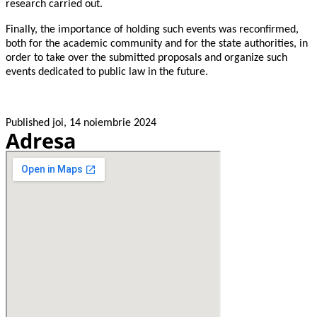
research carried out.
Finally, the importance of holding such events was reconfirmed,
both for the academic community and for the state authorities, in
order to take over the submitted proposals and organize such
events dedicated to public law in the future.
Published
joi, 14 noiembrie 2024
Adresa