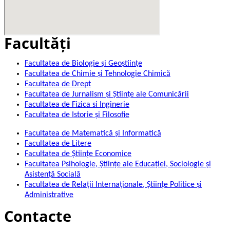
Facultăţi
Facultatea de Biologie și Geoștiințe
Facultatea de Chimie şi Tehnologie Chimică
Facultatea de Drept
Facultatea de Jurnalism şi Ştiinţe ale Comunicării
Facultatea de Fizica si Inginerie
Facultatea de Istorie şi Filosofie
Facultatea de Matematică şi Informatică
Facultatea de Litere
Facultatea de Științe Economice
Facultatea Psihologie, Ştiinţe ale Educaţiei, Sociologie și
Asistență Socială
Facultatea de Relaţii Internaţionale, Ştiinţe Politice şi
Administrative
Contacte