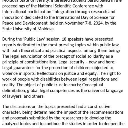
Moldova State University, interested students participated in the
proceedings of the National Scientific Conference with
international participation ‘Integration through research and
innovation’, dedicated to the International Day of Science for
Peace and Development, held on November 7-8, 2024, by the
State University of Moldova.
During the ‘Public Law’ session, 18 speakers have presented
reports dedicated to the most pressing topics within public law,
with both theoretical and practical aspects, among them being:
The legal enunciation of the precept of social solidarity as a
principle of constitutionalism, Legal security – now and here;
Legal guarantees for the protection of children subjected to
violence in sports; Reflections on justice and equity; The right to
work of people with disabilities between legal regulations and
reality; The object of public trust in courts; Conceptual
delimitation, global legal competences as the universal language
of lawyers, and others.
The discussions on the topics presented had a constructive
character, being determined the impact of the recommendations
and proposals submitted by the researchers to develop the
analyzed topics and to continue the studies in order to deepen the