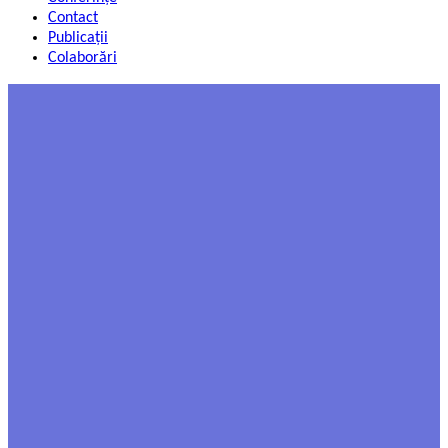
Contact
Publicații
Colaborări