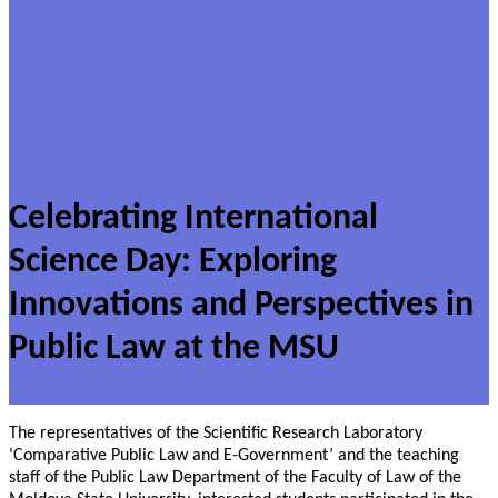
Celebrating International
Science Day: Exploring
Innovations and Perspectives in
Public Law at the MSU
The representatives of the Scientific Research Laboratory
‘Comparative Public Law and E-Government’ and the teaching
staff of the Public Law Department of the Faculty of Law of the