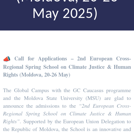
May 2025)
Call for Applications – 2nd European Cross-
Regional Spring School on Climate Justice & Human
Rights (Moldova, 20-26 May)
The Global Campus with the GC Caucasus programme
and the Moldova State University (MSU) are glad to
announce the admissions to the
“2nd European Cross-
Regional Spring School on Climate Justice & Human
Rights”
. Supported by the European Union Delegation to
the Republic of Moldova, the School is an innovative and