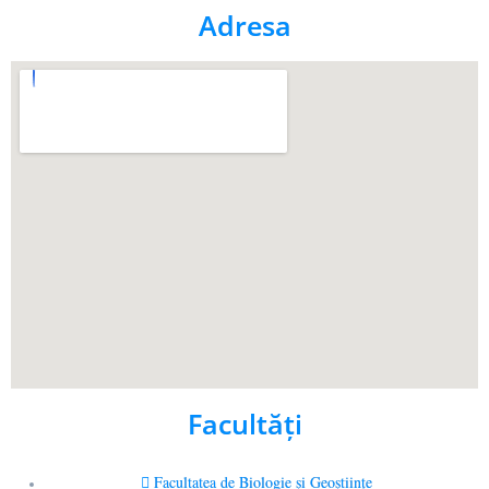
Adresa
Facultăţi
Facultatea de Biologie și Geoștiințe