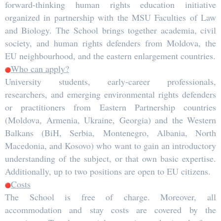
forward-thinking human rights education initiative
organized in partnership with the MSU Faculties of Law
and Biology. The School brings together academia, civil
society, and human rights defenders from Moldova, the
EU neighbourhood, and the eastern enlargement countries.
Who can apply?
University students, early-career professionals,
researchers, and emerging environmental rights defenders
or practitioners from Eastern Partnership countries
(Moldova, Armenia, Ukraine, Georgia) and the Western
Balkans (BiH, Serbia, Montenegro, Albania, North
Macedonia, and Kosovo) who want to gain an introductory
understanding of the subject, or that own basic expertise.
Additionally, up to two positions are open to EU citizens.
Costs
The School is free of charge. Moreover, all
accommodation and stay costs are covered by the