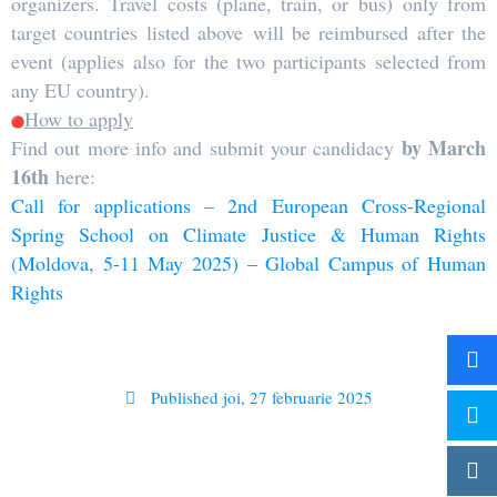
organizers. Travel costs (plane, train, or bus) only from
target countries listed above will be reimbursed after the
event (applies also for the two participants selected from
any EU country).
How to apply
by March
Find out more info and submit your candidacy
16th
here:
Call for applications – 2nd European Cross-Regional
Spring School on Climate Justice & Human Rights
(Moldova, 5-11 May 2025) – Global Campus of Human
Rights
Published
joi, 27 februarie 2025