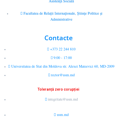
Asistență Socială
Facultatea de Relaţii Internaţionale, Ştiinţe Politice şi
Administrative
Contacte
+373 22 244 810
9:00 - 17:00
Universitatea de Stat din Moldova str. Alexei Mateevici 60, MD-2009
rector@usm.md
Toleranță zero corupției
integritate@usm.md
usm.md