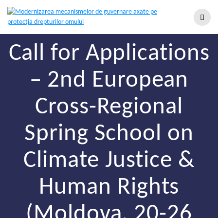
Call for Applications
– 2nd European
Cross-Regional
Spring School on
Climate Justice &
Human Rights
(Moldova, 20-26