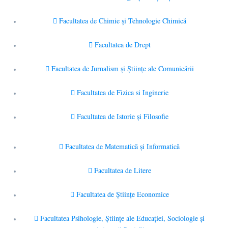
Facultatea de Chimie şi Tehnologie Chimică
Facultatea de Drept
Facultatea de Jurnalism şi Ştiinţe ale Comunicării
Facultatea de Fizica si Inginerie
Facultatea de Istorie şi Filosofie
Facultatea de Matematică şi Informatică
Facultatea de Litere
Facultatea de Științe Economice
Facultatea Psihologie, Ştiinţe ale Educaţiei, Sociologie și