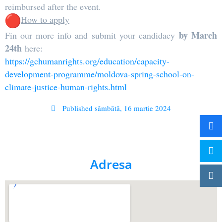
reimbursed after the event.
How to apply
by March
Fin our more info and submit your candidacy
24th
here:
https://gchumanrights.org/
education/capacity-
development-programme/moldova-
spring-school-on-
climate-
justice-human-rights.html
Published
sâmbătă, 16 martie 2024
Adresa