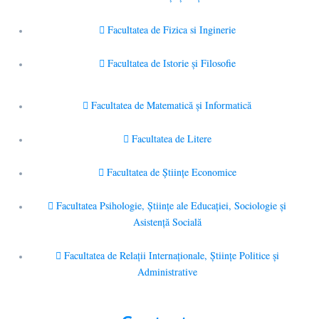
Facultatea de Fizica si Inginerie
Facultatea de Istorie şi Filosofie
Facultatea de Matematică şi Informatică
Facultatea de Litere
Facultatea de Științe Economice
Facultatea Psihologie, Ştiinţe ale Educaţiei, Sociologie și
Asistență Socială
Facultatea de Relaţii Internaţionale, Ştiinţe Politice şi
Administrative