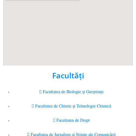
Facultăţi
Facultatea de Biologie și Geoștiințe
Facultatea de Chimie şi Tehnologie Chimică
Facultatea de Drept
Facultatea de Jurnalism şi Ştiinţe ale Comunicării