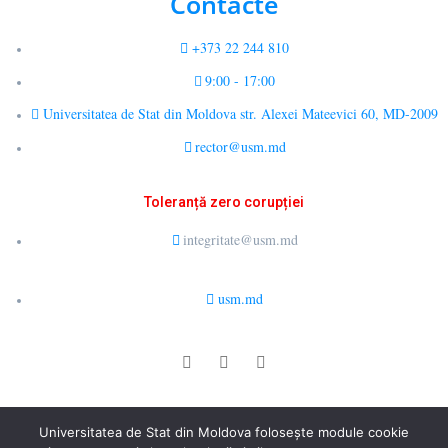
Contacte
+373 22 244 810
9:00 - 17:00
Universitatea de Stat din Moldova str. Alexei Mateevici 60, MD-2009
rector@usm.md
Toleranță zero corupției
integritate@usm.md
usm.md
© 2026 LCȘ Drept Public Comparat și E-Guvernare. All rights
Universitatea de Stat din Moldova folosește module cookie
reserved.