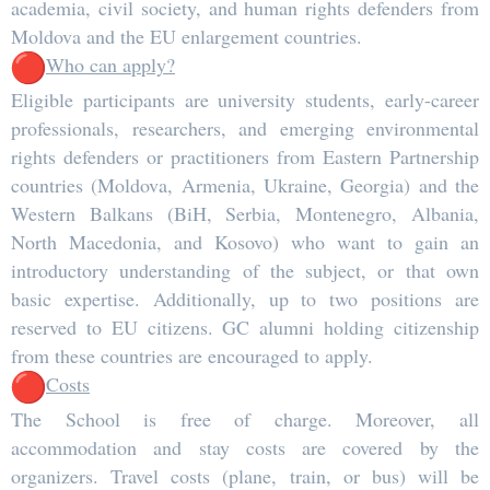
academia, civil society, and human rights defenders from
Moldova and the EU enlargement countries.
Who can apply?
Eligible participants are university students, early-career
professionals, researchers, and emerging environmental
rights defenders or practitioners from Eastern Partnership
countries (Moldova, Armenia, Ukraine, Georgia) and the
Western Balkans (BiH, Serbia, Montenegro, Albania,
North Macedonia, and Kosovo) who want to gain an
introductory understanding of the subject, or that own
basic expertise. Additionally, up to two positions are
reserved to EU citizens. GC alumni holding citizenship
from these countries are encouraged to apply.
Costs
The School is free of charge. Moreover, all
accommodation and stay costs are covered by the
organizers. Travel costs (plane, train, or bus) will be