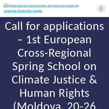
Call for applications
– 1st European
Cross-Regional
Spring School on
Climate Justice &
Human Rights
(Moldova, 20-26