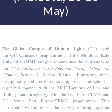
May)
Global Campus of Human Rights
The
(GC), with
GC Caucasus programme
Moldova State
the
and the
University
(MSU) are glad to announce the admissions to
the
“1st European Cross-Regional Spring School on
Climate Justice & Human Rights”
. Embracing inter-
disciplinarity and a cross-regional approach, the School is
organized together with the MSU Faculties of Law and
Biology, and in synergy with the GC Europe/EMA and
GC South East Europe/ERMA programmes. This
partnership will allow for the activity to bring together