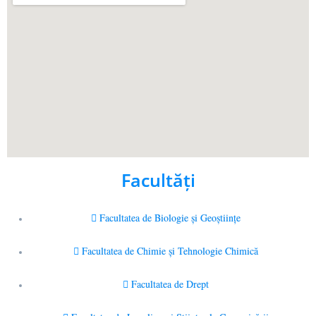
Facultăţi
Facultatea de Biologie și Geoștiințe
Facultatea de Chimie şi Tehnologie Chimică
Facultatea de Drept