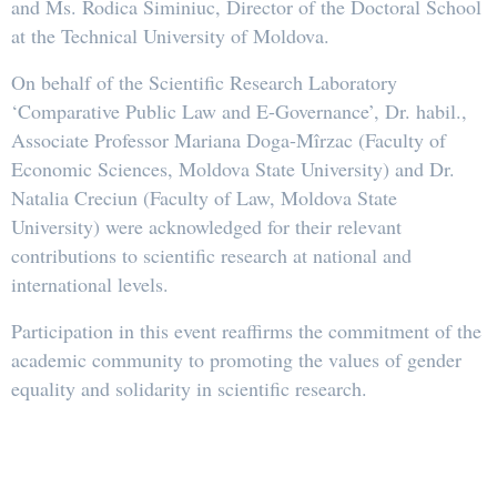
and Ms. Rodica Siminiuc, Director of the Doctoral School
at the Technical University of Moldova.
On behalf of the Scientific Research Laboratory
‘Comparative Public Law and E-Governance’, Dr. habil.,
Associate Professor Mariana Doga-Mîrzac (Faculty of
Economic Sciences, Moldova State University) and Dr.
Natalia Creciun (Faculty of Law, Moldova State
University) were acknowledged for their relevant
contributions to scientific research at national and
international levels.
Participation in this event reaffirms the commitment of the
academic community to promoting the values of gender
equality and solidarity in scientific research.