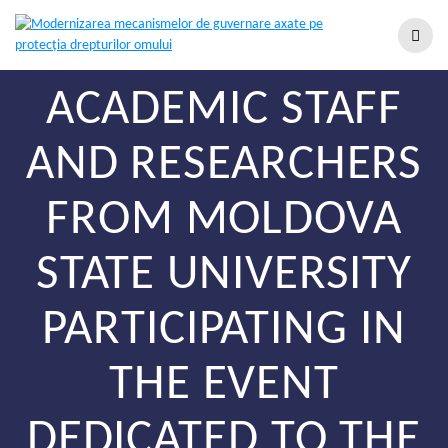
ACADEMIC STAFF
AND RESEARCHERS
FROM MOLDOVA
STATE UNIVERSITY
PARTICIPATING IN
THE EVENT
DEDICATED TO THE