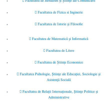
Facultatea de Jurnalism şi Ştiinţe ale Comunicării
Facultatea de Fizica si Inginerie
Facultatea de Istorie şi Filosofie
Facultatea de Matematică şi Informatică
Facultatea de Litere
Facultatea de Științe Economice
Facultatea Psihologie, Ştiinţe ale Educaţiei, Sociologie și
Asistență Socială
Facultatea de Relaţii Internaţionale, Ştiinţe Politice şi
Administrative