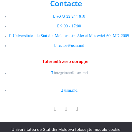
Contacte
+373 22 244 810
9:00 - 17:00
Universitatea de Stat din Moldova str. Alexei Mateevici 60, MD-2009
rector@usm.md
Toleranță zero corupției
integritate@usm.md
usm.md
© 2026 LCȘ Drept Public Comparat și E-Guvernare. All rights
Universitatea de Stat din Moldova folosește module cookie