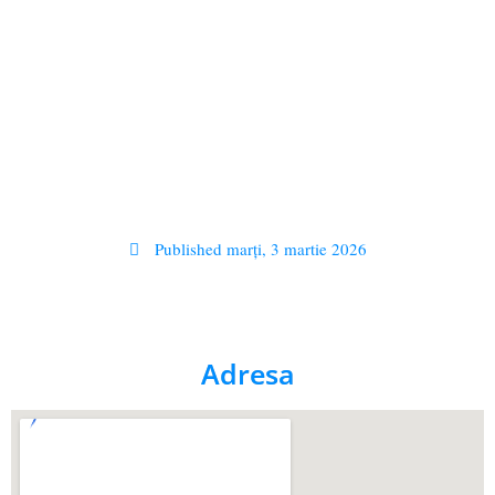
Published
marți, 3 martie 2026
Adresa