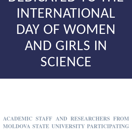
INTERNATIONAL
DAY OF WOMEN
AND GIRLS IN
SCIENCE
ACADEMIC STAFF AND RESEARCHERS FROM
MOLDOVA STATE UNIVERSITY PARTICIPATING