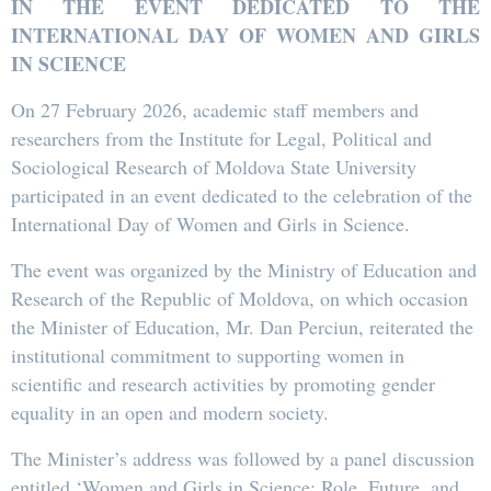
IN THE EVENT DEDICATED TO THE
INTERNATIONAL DAY OF WOMEN AND GIRLS
IN SCIENCE
On 27 February 2026, academic staff members and
researchers from the Institute for Legal, Political and
Sociological Research of Moldova State University
participated in an event dedicated to the celebration of the
International Day of Women and Girls in Science.
The event was organized by the Ministry of Education and
Research of the Republic of Moldova, on which occasion
the Minister of Education, Mr. Dan Perciun, reiterated the
institutional commitment to supporting women in
scientific and research activities by promoting gender
equality in an open and modern society.
The Minister’s address was followed by a panel discussion
entitled ‘Women and Girls in Science: Role, Future, and