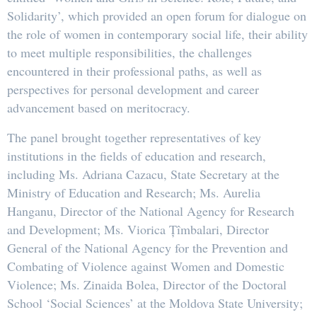
Solidarity’, which provided an open forum for dialogue on
the role of women in contemporary social life, their ability
to meet multiple responsibilities, the challenges
encountered in their professional paths, as well as
perspectives for personal development and career
advancement based on meritocracy.
The panel brought together representatives of key
institutions in the fields of education and research,
including Ms. Adriana Cazacu, State Secretary at the
Ministry of Education and Research; Ms. Aurelia
Hanganu, Director of the National Agency for Research
and Development; Ms. Viorica Țîmbalari, Director
General of the National Agency for the Prevention and
Combating of Violence against Women and Domestic
Violence; Ms. Zinaida Bolea, Director of the Doctoral
School ‘Social Sciences’ at the Moldova State University;